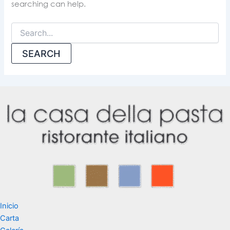
searching can help.
Inicio
Carta