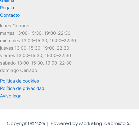
Galería
Regala
Contacto
lunes Cerrado
martes 13:00–15:30, 19:00–22:30
miércoles 13:00–15:30, 19:00–22:30
jueves 13:00–15:30, 19:00–22:30
viernes 13:00–15:30, 19:00–22:30
sábado 13:00–15:30, 19:00–22:30
domingo Cerrado
Política de cookies
Política de privacidad
Aviso legal
Copyright © 2026 | Powered by Marketing Ideamixta S.L