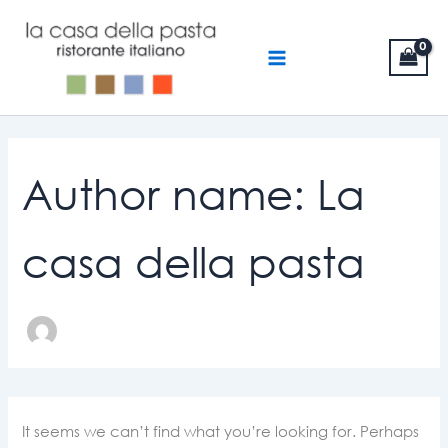
Search
Skip
MAIN
for:
to
MENU
content
Author name: La
casa della pasta
It seems we can’t find what you’re looking for. Perhaps